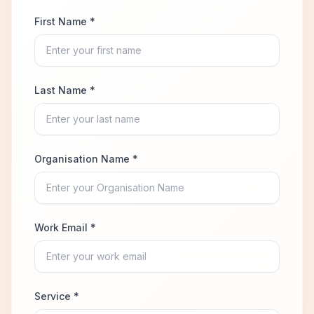
First Name *
Last Name *
Organisation Name *
Work Email *
Service *