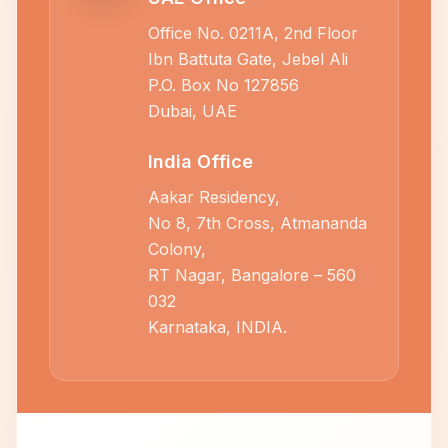
Office No. 0211A, 2nd Floor
Ibn Battuta Gate, Jebel Ali
P.O. Box No 127856
Dubai, UAE
India Office
Aakar Residency,
No 8, 7th Cross, Atmananda
Colony,
RT Nagar, Bangalore – 560
032
Karnataka, INDIA.