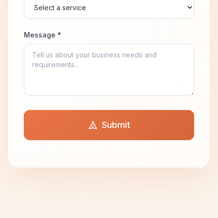
Message *
Submit