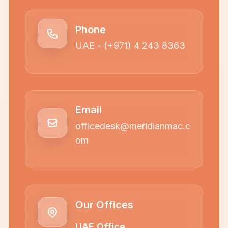
Phone
UAE - (+971) 4 243 8363
Email
officedesk@meridianmac.c
om
Our Offices
UAE Office