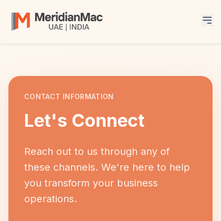
CONTACT INFORMATION
Let's Connect
Reach out to us through any of
these channels. We're here to help
you transform your business
operations.