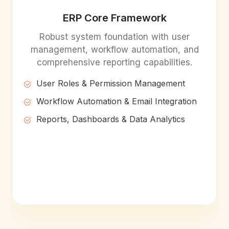
ERP Core Framework
Robust system foundation with user
management, workflow automation, and
comprehensive reporting capabilities.
User Roles & Permission Management
Workflow Automation & Email Integration
Reports, Dashboards & Data Analytics