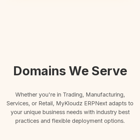
Domains We Serve
Whether you're in Trading, Manufacturing,
Services, or Retail, MyKloudz ERPNext adapts to
your unique business needs with industry best
practices and flexible deployment options.