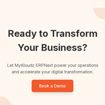
Ready to Transform
Your Business?
Let MyKloudz ERPNext power your operations
and accelerate your digital transformation.
Book a Demo