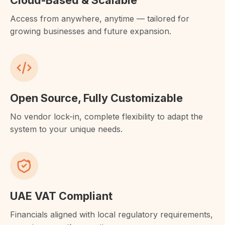
Cloud-Based & Scalable
Access from anywhere, anytime — tailored for
growing businesses and future expansion.
Open Source, Fully Customizable
No vendor lock-in, complete flexibility to adapt the
system to your unique needs.
UAE VAT Compliant
Financials aligned with local regulatory requirements,