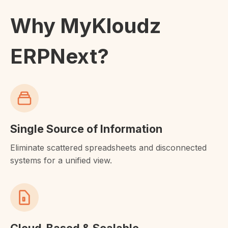
Why MyKloudz
ERPNext?
Single Source of Information
Eliminate scattered spreadsheets and disconnected
systems for a unified view.