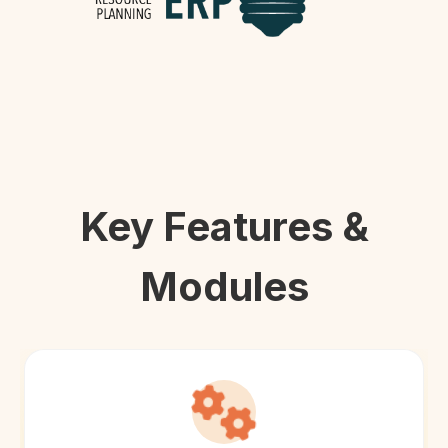
Key Features &
Modules