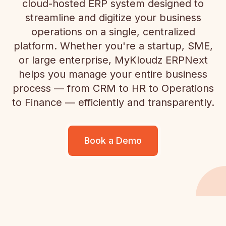
cloud-hosted ERP system designed to
streamline and digitize your business
operations on a single, centralized
platform. Whether you're a startup, SME,
or large enterprise, MyKloudz ERPNext
helps you manage your entire business
process — from CRM to HR to Operations
to Finance — efficiently and transparently.
Book a Demo