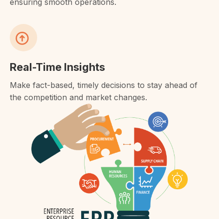
ensuring smooth operations.
Real-Time Insights
Make fact-based, timely decisions to stay ahead of
the competition and market changes.