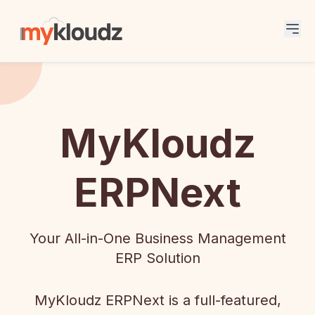
MyKloudz
ERPNext
Your All-in-One Business Management
ERP Solution
MyKloudz ERPNext is a full-featured,